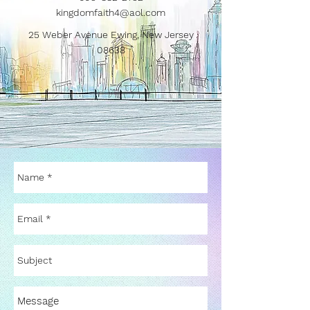
kingdomfaith4@aol.com
25 Weber Avenue Ewing, New Jersey
08638