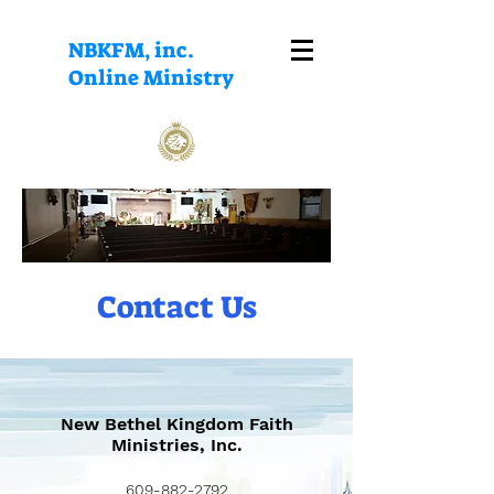
NBKFM, inc.
Online Ministry
Contact Us
New Bethel Kingdom Faith
Ministries, Inc.
609-882-2792