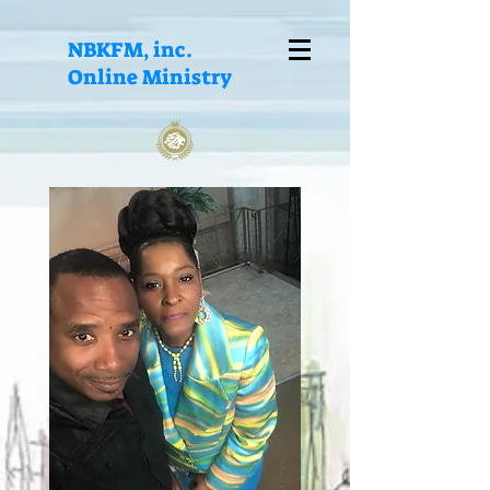
NBKFM, inc.
Online Ministry