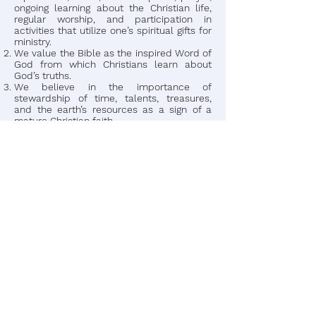
ongoing learning about the Christian life,
regular worship, and participation in
activities that utilize one’s spiritual gifts for
ministry.
We value the Bible as the inspired Word of
God from which Christians learn about
God’s truths.
We believe in the importance of
stewardship of time, talents, treasures,
and the earth’s resources as a sign of a
mature Christian faith.
We believe that evangelism is the role of
every Christian.
In a close congregational such as ours
where everybody knows your name.
We place top value on family life. And
being a member of New Bethel Kingdom
Faith family is very important to a healthy
church and a healthy church touches the
community. To develop and transfer vision
in the small family-type church, you must
focus your efforts on building credible
relationship with the primary influencer(s)
to the place where they will permit you to
come along side them and together
discover God’s vision for their church.