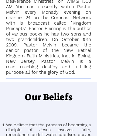
Deliverance Ministries" on WIMG 1300
AM. You can presently watch Pastor
Melvin every Monady evening on
channel 24 on the Comcast Network
with is broadcast called "Kingdom
Precepts". Pastor Fleming is the author
of various books he has two sons and
two grandchildren. On October 15th
2009. Pastor Melvin became the
senior pastor of the New Bethel
Kingdom Faith Ministries, Inc., in Ewing,
New Jersey. Pastor Melvin is a
man reaching destiny and fulfilling
purpose all for the glory of God.
Our Beliefs
We believe that the process of becoming a
disciple of Jesus involves: faith,
repentance, belief, water baptism, prayer,