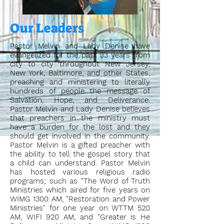
Our Leaders
Pastor Melvin and Lady Denise have
evangelized for the past 33 years from
city to city throughout New Jersey,
New York, Baltimore, and other States,
preaching and ministering to literally
hundreds of people the message of
Salvation, Hope, and Deliverance.
Pastor Melvin and Lady Denise believes
that preachers in the ministry must
have a burden for the lost and they
should get involved in the community.
Pastor Melvin is a gifted preacher with
the ability to tell the gospel story that
a child can understand. Pastor Melvin
has hosted various religious radio
programs; such as "The Word of Truth
Ministries which aired for five years on
WIMG 1300 AM, "Restoration and Power
Ministries" for one year on WTTM 520
AM, WIFI 920 AM, and "Greater is He